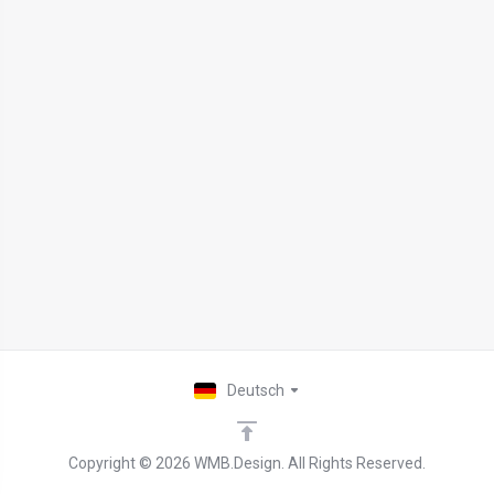
Deutsch
Copyright © 2026 WMB.Design. All Rights Reserved.