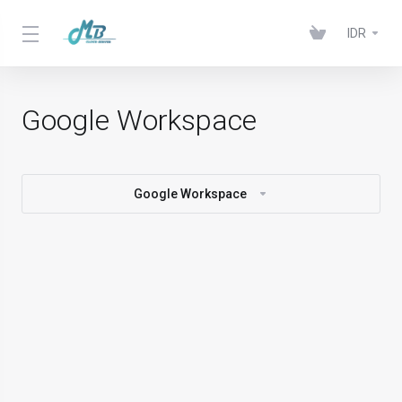
IDR
Google Workspace
Google Workspace